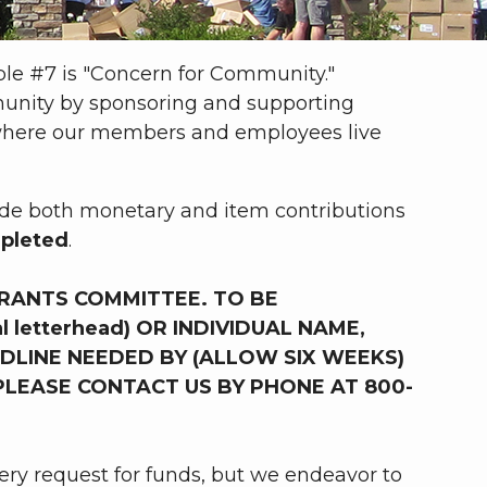
iple #7 is "Concern for Community."
unity by sponsoring and supporting
s where our members and employees live
lude both monetary and item contributions
epleted
.
RANTS COMMITTEE. TO BE
 letterhead) OR INDIVIDUAL NAME,
DLINE NEEDED BY (ALLOW SIX WEEKS)
PLEASE CONTACT US BY PHONE AT 800-
ery request for funds, but we endeavor to