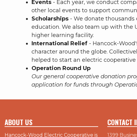
Events
- Each year, we conduct compa
other local events to support communit
Scholarships
- We donate thousands of
education. We also team up with the U
higher learning facility.
International Relief
- Hancock-Wood's
character around the globe. Collectivel
helped to start an electric cooperative
Operation Round Up
Our general cooperative donation pr
application for funds through Operat
ABOUT US
CONTACT I
Hancock-Wood Electric Cooperative is
1399 Busine