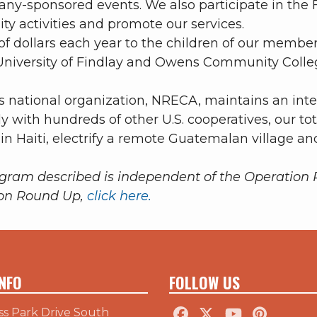
ny-sponsored events. We also participate in the 
y activities and promote our services.
 dollars each year to the children of our members
niversity of Findlay and Owens Community College
 national organization, NRECA, maintains an int
y with hundreds of other U.S. cooperatives, our to
 in Haiti, electrify a remote Guatemalan village an
ogram described is independent of the Operatio
ion Round Up,
click here.
NFO
FOLLOW US
ss Park Drive South