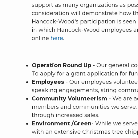
support as many organizations as possi
consideration will demonstrate how th
Hancock-Wood's participation is seen a
in which Hancock-Wood employees are 
online
here
.
Operation Round Up
- Our general c
To apply for a grant application for 
Employees
- Our employees volunteer
speaking engagements, string communit
Community Volunteerism
- We are ac
members and communities we serve. W
through increased sales.
Environment /Green
- While we serve
with an extensive Christmas tree chip