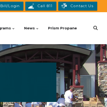
Bill/Login
Call 811
Contact Us
grams
News
Prism Propane