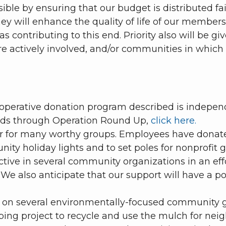
ble by ensuring that our budget is distributed fai
ey will enhance the quality of life of our member
s contributing to this end. Priority also will be g
actively involved, and/or communities in which 
ooperative donation program described is indepe
funds through Operation Round Up,
click here.
 for many worthy groups. Employees have donate
y holiday lights and to set poles for nonprofit g
tive in several community organizations in an effor
e also anticipate that our support will have a 
 on several environmentally-focused community gr
ping project to recycle and use the mulch for nei