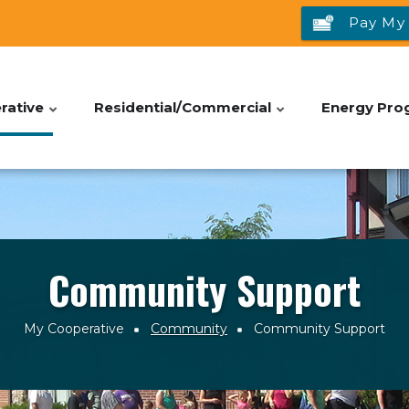
Pay My 
rative
Residential/Commercial
Energy Pro
Community Support
My Cooperative
Community
Community Support