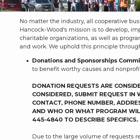
No matter the industry, all cooperative bu
Hancock-Wood's mission is to develop, i
charitable organizations, as well as pro
and work. We uphold this principle through
Donations
and Sponsorships Commi
to benefit worthy causes and nonprofi
DONATION REQUESTS ARE CONSID
CONSIDERED, SUBMIT REQUEST IN WR
CONTACT, PHONE NUMBER, ADDRESS
AND WHO OR WHAT PROGRAM WILL B
445-4840 TO DESCRIBE SPECIFICS.
Due to the large volume of requests r