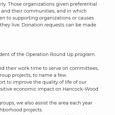
rly. Those organizations given preferential
s and their communities, and in which
iven to supporting organizations or causes
they live. Donation requests can be made
ndent of the Operation Round Up program.
d their work time to serve on committees,
roup projects, to name a few.
t to improve the quality of life of our
positive economic impact on Hancock-Wood
oups, we also assist the area each year
ghborhood projects.