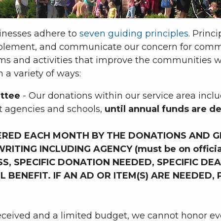
sinesses adhere to
seven guiding principles
. Princ
mplement, and communicate our concern for comm
grams and activities that improve the communitie
 a variety of ways:
ttee
- Our donations within our service area inc
t agencies and schools,
until annual funds are d
ERED EACH MONTH BY THE DONATIONS AND G
ITING INCLUDING AGENCY (must be on official
, SPECIFIC DONATION NEEDED, SPECIFIC DEA
ENEFIT. IF AN AD OR ITEM(S) ARE NEEDED, 
eceived and a limited budget, we cannot honor ev