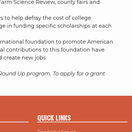
Farm Science Review, county fairs and
 to help defray the cost of college
 in funding specific scholarships at each
ernational foundation to promote American
tal contributions to this foundation have
d create new jobs.
n Round Up program.
To apply for a grant
QUICK LINKS
Residential Service