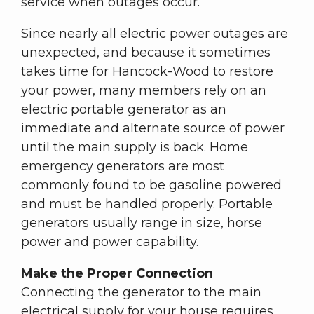
service when outages occur.
Since nearly all electric power outages are
unexpected, and because it sometimes
takes time for Hancock-Wood to restore
your power, many members rely on an
electric portable generator as an
immediate and alternate source of power
until the main supply is back. Home
emergency generators are most
commonly found to be gasoline powered
and must be handled properly. Portable
generators usually range in size, horse
power and power capability.
Make the Proper Connection
Connecting the generator to the main
electrical supply for your house requires