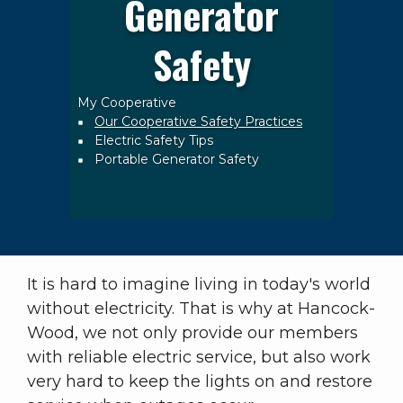
Generator
Safety
My Cooperative
Breadcrumb
Our Cooperative Safety Practices
Electric Safety Tips
Portable Generator Safety
It is hard to imagine living in today's world
without electricity. That is why at Hancock-
Wood, we not only provide our members
with reliable electric service, but also work
very hard to keep the lights on and restore