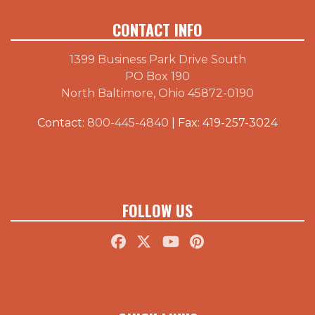
CONTACT INFO
1399 Business Park Drive South
PO Box 190
North Baltimore, Ohio 45872-0190
Contact:
800-445-4840
| Fax: 419-257-3024
FOLLOW US