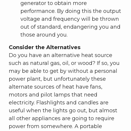
generator to obtain more
performance. By doing this the output
voltage and frequency will be thrown
out of standard, endangering you and
those around you.
Consider the Alternatives
Do you have an alternative heat source
such as natural gas, oil, or wood? If so, you
may be able to get by without a personal
power plant, but unfortunately these
alternate sources of heat have fans,
motors and pilot lamps that need
electricity. Flashlights and candles are
useful when the lights go out, but almost
all other appliances are going to require
power from somewhere. A portable