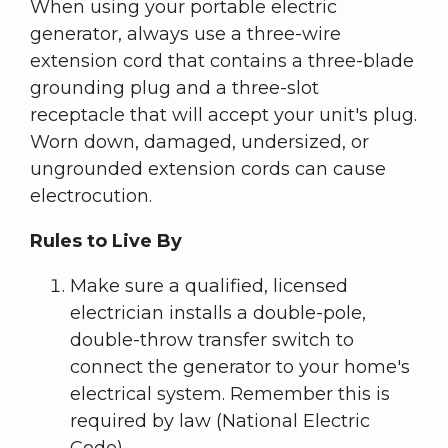
When using your portable electric
generator, always use a three-wire
extension cord that contains a three-blade
grounding plug and a three-slot
receptacle that will accept your unit's plug.
Worn down, damaged, undersized, or
ungrounded extension cords can cause
electrocution.
Rules to Live By
Make sure a qualified, licensed
electrician installs a double-pole,
double-throw transfer switch to
connect the generator to your home's
electrical system. Remember this is
required by law (National Electric
Code).