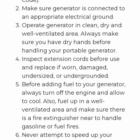
Make sure generator is connected to
an appropriate electrical ground.
Operate generator in clean, dry and
well-ventilated area. Always make
sure you have dry hands before
handling your portable generator.
Inspect extension cords before use
and replace if worn, damaged,
undersized, or undergrounded.
Before adding fuel to your generator,
always turn off the engine and allow
to cool. Also, fuel up in a well-
ventilated area and make sure there
is a fire extinguisher near to handle
gasoline or fuel fires.
Never attempt to speed up your