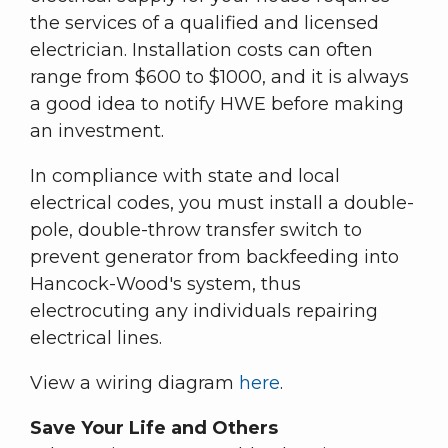
the services of a qualified and licensed
electrician. Installation costs can often
range from $600 to $1000, and it is always
a good idea to notify HWE before making
an investment.
In compliance with state and local
electrical codes, you must install a double-
pole, double-throw transfer switch to
prevent generator from backfeeding into
Hancock-Wood's system, thus
electrocuting any individuals repairing
electrical lines.
View a wiring diagram
here
.
Save Your Life and Others