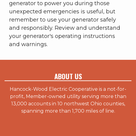
generator to power you during those
unexpected emergencies is useful, but
remember to use your generator safely
and responsibly. Review and understand
your generator's operating instructions
and warnings.
ABOUT US
Hancock-Wood Electric Cooperative is a not-for-
profit, Member-owned utility serving more than
13,000 accounts in 10 northwest Ohio counties,
spanning more than 1,700 miles of line.