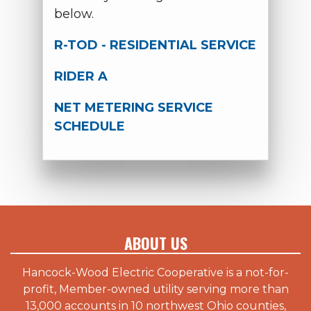
below.
R-TOD - RESIDENTIAL SERVICE
RIDER A
NET METERING SERVICE
SCHEDULE
ABOUT US
Hancock-Wood Electric Cooperative is a not-for-
profit, Member-owned utility serving more than
13,000 accounts in 10 northwest Ohio counties,