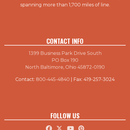
spanning more than 1,700 miles of line.
CONTACT INFO
1399 Business Park Drive South
PO Box 190
North Baltimore, Ohio 45872-0190
Contact:
800-445-4840
| Fax: 419-257-3024
FOLLOW US