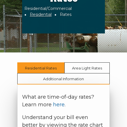
Residential/Commercial
Breadcrumb
Residential
Rates
Residential Rates
Area Light Rates
Additional Information
What are time-of-day rates?
Learn more
here
.
Understand your bill even
better by viewing the rate chart