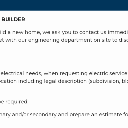
 BUILDER
build a new home, we ask you to contact us immediat
 with our engineering department on site to discu
electrical needs, when requesting electric service
cation including legal description (subdivision, b
be required:
mary and/or secondary and prepare an estimate for