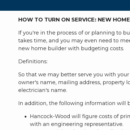
HOW TO TURN ON SERVICE: NEW HOME
If you're in the process of or planning to 
takes time, and you may even need to meet
new home builder with budgeting costs.
Definitions:
So that we may better serve you with your 
owner's name, mailing address, property lo
electrician's name.
In addition, the following information will 
Hancock-Wood will figure costs of pri
with an engineering representative.