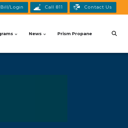
Bill/Login
Call 811
Contact Us
grams
News
Prism Propane