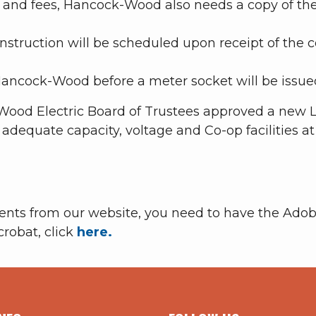
 and fees, Hancock-Wood also needs a copy of the
struction will be scheduled upon receipt of the c
ancock-Wood before a meter socket will be issue
Wood Electric Board of Trustees approved a new Li
f adequate capacity, voltage and Co-op facilities a
ments from our website, you need to have the Adob
crobat, click
here.