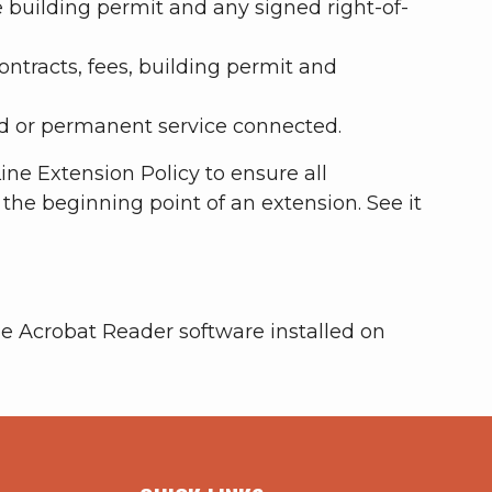
 building permit and any signed right-of-
ontracts, fees, building permit and
d or permanent service connected.
ne Extension Policy to ensure all
t the beginning point of an extension. See it
e Acrobat Reader software installed on