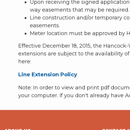
Upon receiving the signed application
way easements that may be required.
Line construction and/or temporary con
easements.
Meter location must be approved by H
Effective December 18, 2015, the Hancock-
extensions are subject to the availability o
here:
Line Extension Policy
Note: In order to view and print pdf docu
your computer. If you don't already have A