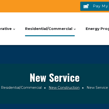
Pay My 
rative
Residential/Commercial
Energy Pro
New Service
Residential/Commercial
New Construction
New Service