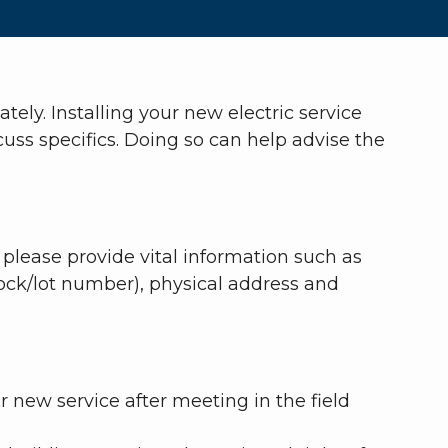
ely. Installing your new electric service
ss specifics. Doing so can help advise the
 please provide vital information such as
lock/lot number), physical address and
 new service after meeting in the field