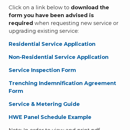
Click on a link below to
download the
form you have been advised is
required
when requesting new service or
upgrading existing service:
Residential Service Application
Non-Residential Service Application
Service Inspection Form
Trenching Indemnification Agreement
Form
Service & Metering Guide
HWE Panel Schedule Example