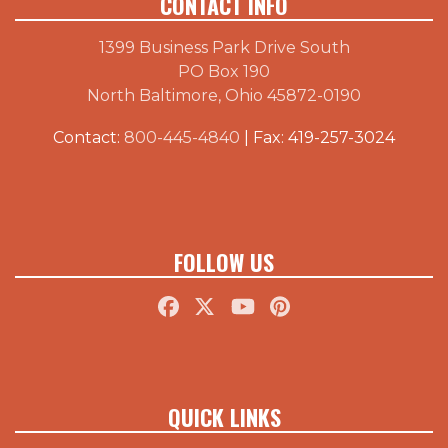
CONTACT INFO
1399 Business Park Drive South
PO Box 190
North Baltimore, Ohio 45872-0190
Contact:
800-445-4840
| Fax: 419-257-3024
FOLLOW US
QUICK LINKS