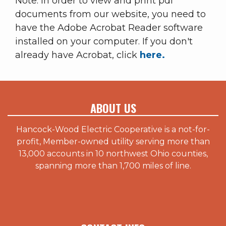
Note: In order to view and print pdf
documents from our website, you need to
have the Adobe Acrobat Reader software
installed on your computer. If you don't
already have Acrobat, click
here.
ABOUT US
Hancock-Wood Electric Cooperative is a not-for-
profit, Member-owned utility serving more than
13,000 accounts in 10 northwest Ohio counties,
spanning more than 1,700 miles of line.