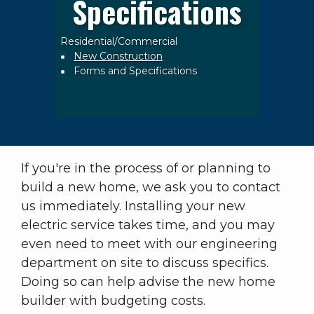
Specifications
Residential/Commercial
Breadcrumb
New Construction
Forms and Specifications
If you're in the process of or planning to
build a new home, we ask you to contact
us immediately. Installing your new
electric service takes time, and you may
even need to meet with our engineering
department on site to discuss specifics.
Doing so can help advise the new home
builder with budgeting costs.