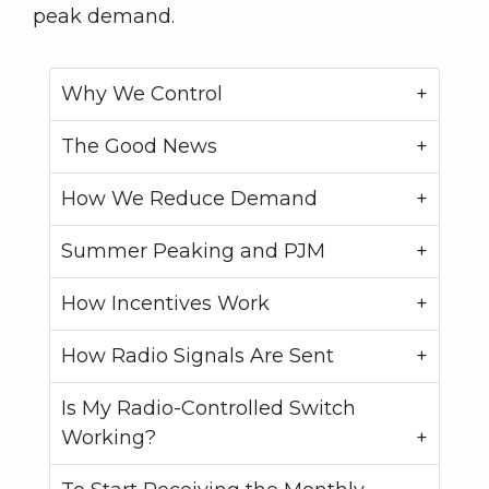
peak demand.
Why We Control
The Good News
How We Reduce Demand
Summer Peaking and PJM
How Incentives Work
How Radio Signals Are Sent
Is My Radio-Controlled Switch
Working?