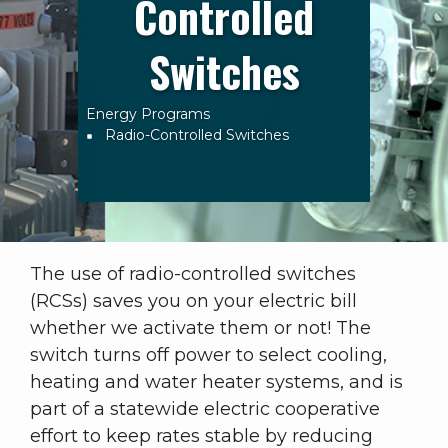
Controlled
Switches
Energy Programs
Breadcrumb
Radio-Controlled Switches
The use of radio-controlled switches
(RCSs) saves you on your electric bill
whether we activate them or not! The
switch turns off power to select cooling,
heating and water heater systems, and is
part of a statewide electric cooperative
effort to keep rates stable by reducing