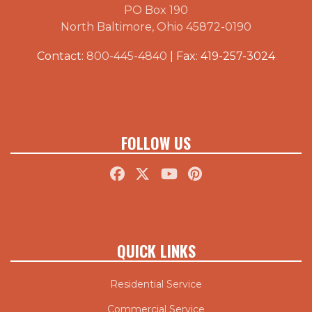
PO Box 190
North Baltimore, Ohio 45872-0190
Contact:
800-445-4840
| Fax: 419-257-3024
FOLLOW US
QUICK LINKS
Residential Service
Commercial Service