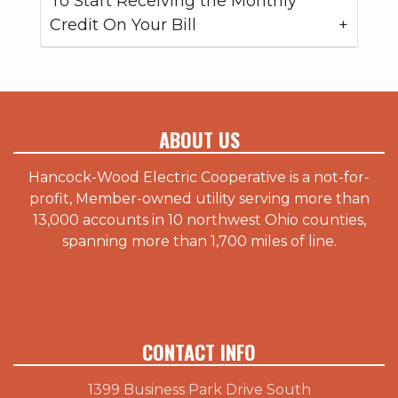
To Start Receiving the Monthly
Credit On Your Bill
ABOUT US
Hancock-Wood Electric Cooperative is a not-for-
profit, Member-owned utility serving more than
13,000 accounts in 10 northwest Ohio counties,
spanning more than 1,700 miles of line.
CONTACT INFO
1399 Business Park Drive South