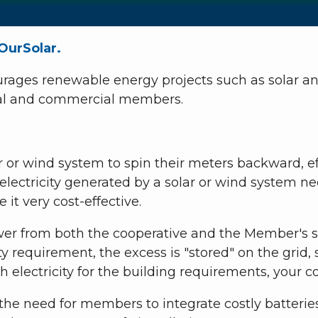
OurSolar.
ages renewable energy projects such as solar and
tial and commercial members.
r or wind system to spin their meters backward, ef
ectricity generated by a solar or wind system need
it very cost-effective.
wer from both the cooperative and the Member's s
ity requirement, the excess is "stored" on the gr
 electricity for the building requirements, your 
e need for members to integrate costly batteries 