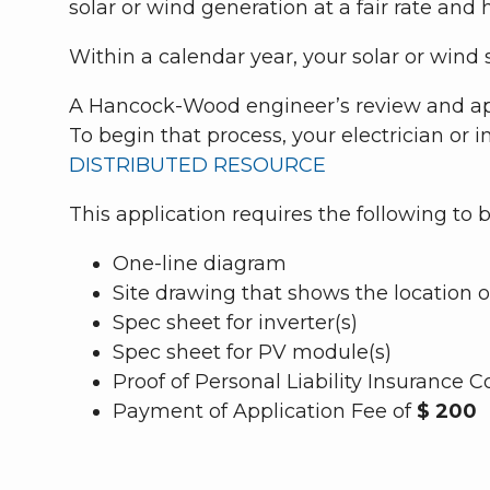
solar or wind generation at a fair rate and h
Within a calendar year, your solar or win
A Hancock-Wood engineer’s review and appr
To begin that process, your electrician or i
DISTRIBUTED RESOURCE
This application requires the following to
One-line diagram
Site drawing that shows the location o
Spec sheet for inverter(s)
Spec sheet for PV module(s)
Proof of Personal Liability Insuranc
Payment of Application Fee of
$ 200