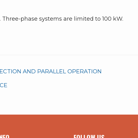
. Three-phase systems are limited to 100 kW.
NECTION AND PARALLEL OPERATION
RCE
NFO
FOLLOW US