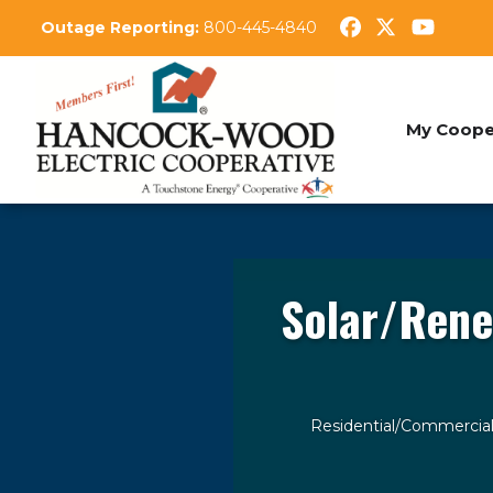
Skip
Outage Reporting:
800-445-4840
to
main
content
My Coope
Solar/Rene
Residential/Commercia
Breadcrumb