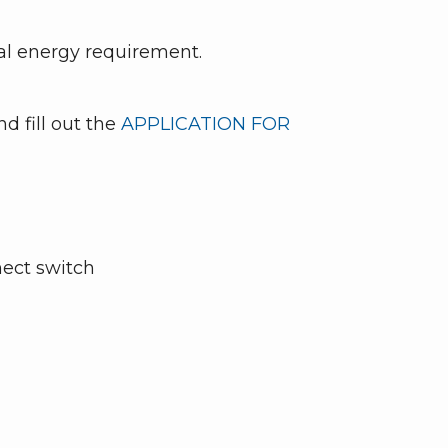
al energy requirement.
d fill out the
APPLICATION FOR
nect switch