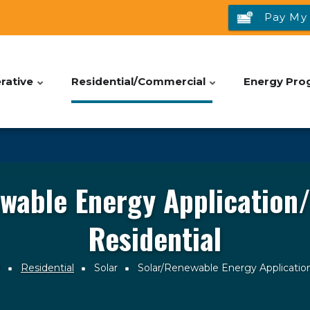
Pay My 
rative
Residential/Commercial
Energy Pro
wable Energy Application/
Residential
l
Residential
Solar
Solar/Renewable Energy Application