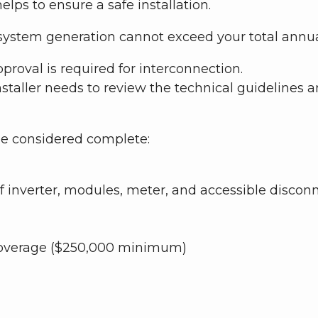
elps to ensure a safe installation.
d system generation cannot exceed your total annu
oval is required for interconnection.
nstaller needs to review the technical guidelines an
 be considered complete:
f inverter, modules, meter, and accessible discon
e Coverage ($250,000 minimum)