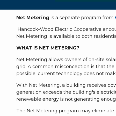
Net Metering
is a separate program from
Hancock-Wood Electric Cooperative encour
Net Metering is available to both residen
WHAT IS NET METERING?
Net Metering allows owners of on-site sola
grid. A common misconception is that the el
possible, current technology does not make 
With Net Metering, a building receives po
generation exceeds the building's electric
renewable energy is not generating enough
The Net Metering program may eliminate th