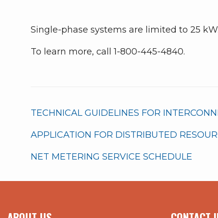
Single-phase systems are limited to 25 kW
To learn more, call 1-800-445-4840.
TECHNICAL GUIDELINES FOR INTERCON
APPLICATION FOR DISTRIBUTED RESOU
NET METERING SERVICE SCHEDULE
ABOUT US
CONTACT I