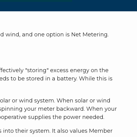
 wind, and one option is Net Metering.
fectively "storing" excess energy on the
s to be stored in a battery. While this is
olar or wind system. When solar or wind
id, spinning your meter backward. When your
cooperative supplies the power needed.
into their system. It also values Member