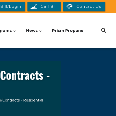
Bill/Login
Call 811
Contact Us
grams
News
Prism Propane
Contracts -
/Contracts - Residential