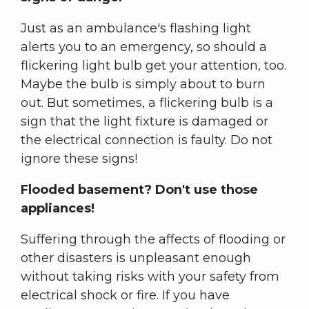
Just as an ambulance's flashing light
alerts you to an emergency, so should a
flickering light bulb get your attention, too.
Maybe the bulb is simply about to burn
out. But sometimes, a flickering bulb is a
sign that the light fixture is damaged or
the electrical connection is faulty. Do not
ignore these signs!
Flooded basement? Don't use those
appliances!
Suffering through the affects of flooding or
other disasters is unpleasant enough
without taking risks with your safety from
electrical shock or fire. If you have