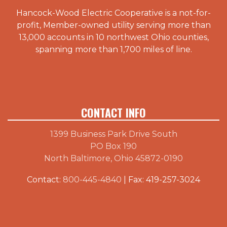
Hancock-Wood Electric Cooperative is a not-for-
profit, Member-owned utility serving more than
13,000 accounts in 10 northwest Ohio counties,
spanning more than 1,700 miles of line.
CONTACT INFO
1399 Business Park Drive South
PO Box 190
North Baltimore, Ohio 45872-0190
Contact:
800-445-4840
| Fax: 419-257-3024