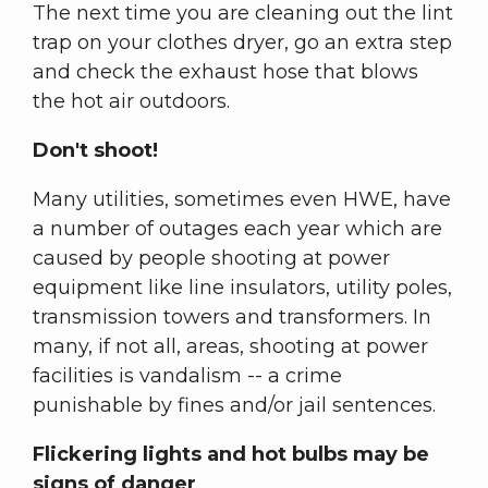
The next time you are cleaning out the lint
trap on your clothes dryer, go an extra step
and check the exhaust hose that blows
the hot air outdoors.
Don't shoot!
Many utilities, sometimes even HWE, have
a number of outages each year which are
caused by people shooting at power
equipment like line insulators, utility poles,
transmission towers and transformers. In
many, if not all, areas, shooting at power
facilities is vandalism -- a crime
punishable by fines and/or jail sentences.
Flickering lights and hot bulbs may be
signs of danger