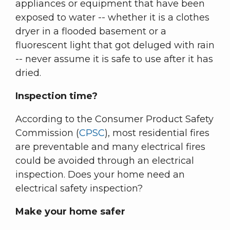
appliances or equipment that have been
exposed to water -- whether it is a clothes
dryer in a flooded basement or a
fluorescent light that got deluged with rain
-- never assume it is safe to use after it has
dried.
Inspection time?
According to the Consumer Product Safety
Commission (
CPSC
), most residential fires
are preventable and many electrical fires
could be avoided through an electrical
inspection. Does your home need an
electrical safety inspection?
Make your home safer