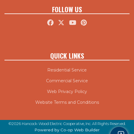
FOLLOW US
QUICK LINKS
Residential Service
Commercial Service
Web Privacy Policy
Website Terms and Conditions
©2026 Hancock-Wood Electric Cooperative, Inc. All Rights Reserved.
Powered by Co-op Web Builder