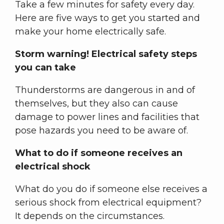
Take a few minutes for safety every day.
Here are five ways to get you started and
make your home electrically safe.
Storm warning! Electrical safety steps
you can take
Thunderstorms are dangerous in and of
themselves, but they also can cause
damage to power lines and facilities that
pose hazards you need to be aware of.
What to do if someone receives an
electrical shock
What do you do if someone else receives a
serious shock from electrical equipment?
It depends on the circumstances.