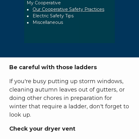
My Cooperative
Breadcrumb
Our Cooperative Safety Practices
Electric Safety Tips
Miscellaneous
Be careful with those ladders
If you're busy putting up storm windows,
cleaning autumn leaves out of gutters, or
doing other chores in preparation for
winter that require a ladder, don't forget to
look up.
Check your dryer vent