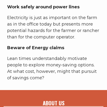
Work safely around power lines
Electricity is just as important on the farm
as in the office today but presents more
potential hazards for the farmer or rancher
than for the computer operator.
Beware of Energy claims
Lean times understandably motivate
people to explore money-saving options.
At what cost, however, might that pursuit
of savings come?
ABOUT US