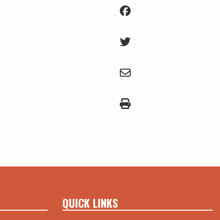
QUICK LINKS