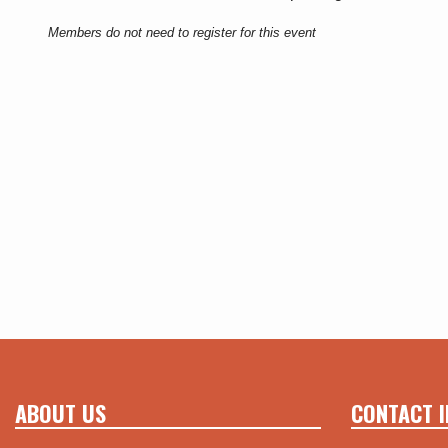
Members do not need to register for this event
ABOUT US
CONTACT I