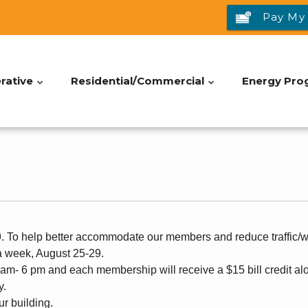
Pay My 
rative
Residential/Commercial
Energy Pro
To help better accommodate our members and reduce traffic/wa
a week, August 25-29.
8 am- 6 pm and each membership will receive a $15 bill credit alo
y.
our building.