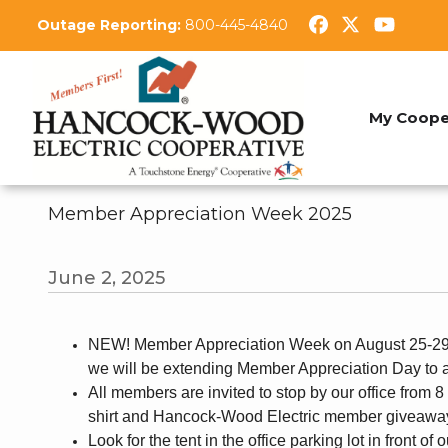
Skip
Outage Reporting:
800-445-4840
to
main
content
My Coope
Member Appreciation Week 2025
June 2, 2025
NEW! Member Appreciation Week on August 25-29. 
we will be extending Member Appreciation Day to 
All members are invited to stop by our office from 
shirt and Hancock-Wood Electric member giveawa
Look for the tent in the office parking lot in front of 