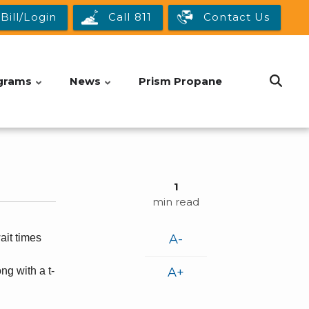
Bill/Login
Call 811
Contact Us
grams
News
Prism Propane
1
min read
it times
A-
ng with a t-
A+