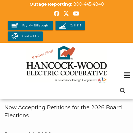
Skip
Outage Reporting:
800-445-4840
to
main
Pay My Bill/Login
Call 811
content
Contact Us
Now Accepting Petitions for the 2026 Board
Elections