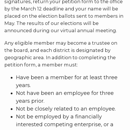
signatures, return your petition form to the office
by the March 12 deadline and your name will be
placed on the election ballots sent to members in
May. The results of our elections will be
announced during our virtual annual meeting.
Any eligible member may become a trustee on
the board, and each district is designated by
geographic area. In addition to completing the
petition form, a member must:
Have been a member for at least three
years.
Not have been an employee for three
years prior.
Not be closely related to an employee.
Not be employed by a financially
interested competing enterprise, or a