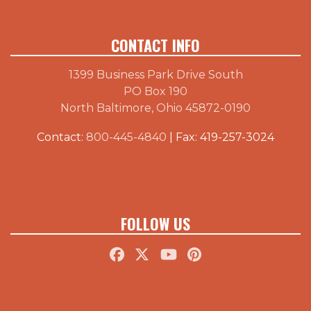
CONTACT INFO
1399 Business Park Drive South
PO Box 190
North Baltimore, Ohio 45872-0190
Contact:
800-445-4840
| Fax: 419-257-3024
FOLLOW US