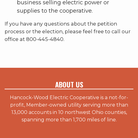
business selling electric power or
supplies to the cooperative.
If you have any questions about the petition
process or the election, please feel free to call our
office at 800-445-4840.
ABOUT US
Hancock-Wood Electric Cooperative is a not-for-
profit, Member-owned utility serving more than
13,000 accounts in 10 northwest Ohio counties,
spanning more than 1,700 miles of line.