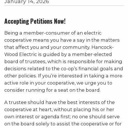
January 14, 2026
Accepting Petitions Now!
Being a member-consumer of an electric
cooperative means you have a say in the matters
that affect you and your community. Hancock-
Wood Electric is guided by a member-elected
board of trustees, which is responsible for making
decisions related to the co-op’s financial goals and
other policies. If you’re interested in taking a more
active role in your cooperative, we urge you to
consider running for a seat on the board.
A trustee should have the best interests of the
cooperative at heart, without placing his or her
own interest or agenda first; no one should serve
on the board solely to assist the cooperative or for