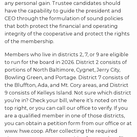
any personal gain. Trustee candidates should
have the capability to guide the president and
CEO through the formulation of sound policies
that both protect the financial and operating
integrity of the cooperative and protect the rights
of the membership.
Members who live in districts 2, 7, or 9 are eligible
to run for the board in 2026. District 2 consists of
portions of North Baltimore, Cygnet, Jerry City,
Bowling Green, and Portage. District 7 consists of
the Bluffton, Ada, and Mt. Cory areas, and District
9 consists of Kelleys Island. Not sure which district
you’re in? Check your bill, where it’s noted on the
top right, or you can call our office to verify. If you
are a qualified member in one of those districts,
you can obtain a petition form from our office or at
www. hwe.coop. After collecting the required