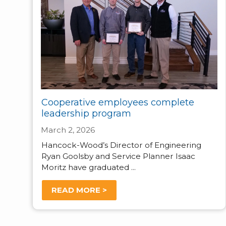
Cooperative employees complete
leadership program
March 2, 2026
Hancock-Wood’s Director of Engineering
Ryan Goolsby and Service Planner Isaac
Moritz have graduated ...
READ MORE >