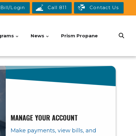
Bill/Login
Call 811
Contact Us
grams
News
Prism Propane
MANAGE YOUR ACCOUNT
Make payments, view bills, and