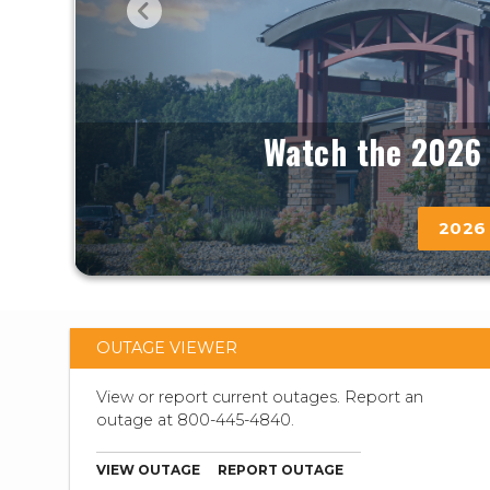
Watch the 2026 
2026
OUTAGE VIEWER
View or report current outages. Report an
outage at 800-445-4840.
VIEW OUTAGE
REPORT OUTAGE