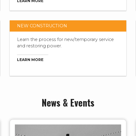
LEARN MORE
NEW CONSTRUCTION
Learn the process for new/temporary service
and restoring power.
LEARN MORE
News & Events