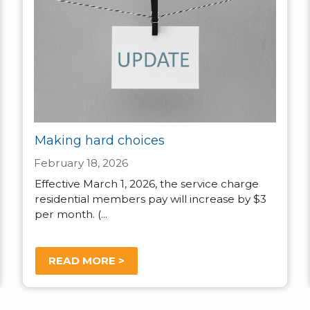
Making hard choices
February 18, 2026
Effective March 1, 2026, the service charge
residential members pay will increase by $3
per month. (...
READ MORE >