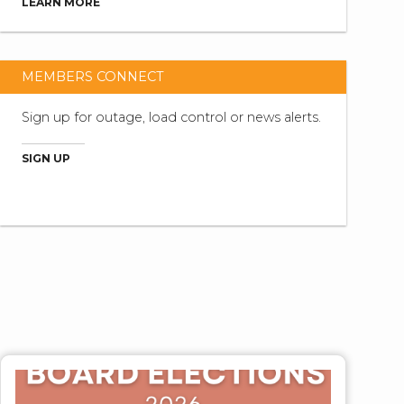
LEARN MORE
MEMBERS CONNECT
Sign up for outage, load control or news alerts.
SIGN UP