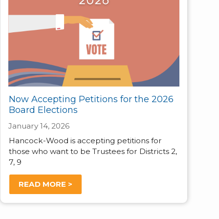
Now Accepting Petitions for the 2026
Board Elections
January 14, 2026
Hancock-Wood is accepting petitions for
those who want to be Trustees for Districts 2,
7, 9
READ MORE >