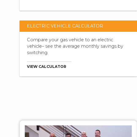
ELECTRIC VEHICLE CALCULATOR
Compare your gas vehicle to an electric
vehicle– see the average monthly savings by
switching.
VIEW CALCULATOR