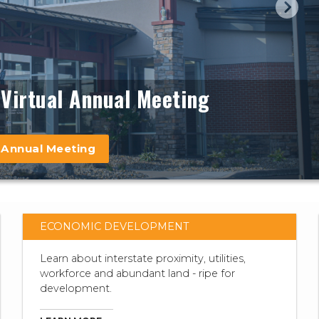
Virtual Annual Meeting
Learn more
 Annual Meeting
ECONOMIC DEVELOPMENT
Learn about interstate proximity, utilities,
workforce and abundant land - ripe for
development.