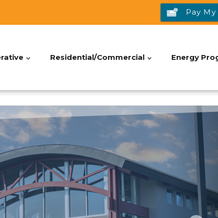
Pay My 
rative
Residential/Commercial
Energy Pro