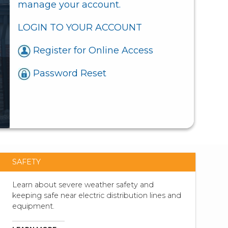
manage your account.
LOGIN TO YOUR ACCOUNT
Register for Online Access
Password Reset
SAFETY
Learn about severe weather safety and
keeping safe near electric distribution lines and
equipment.